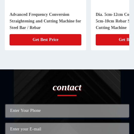
Advanced Frequency Conversion
Dia. 5cm-12cm Coil S
Straightening and Cutting Machine for
5cm-10cm Rebar Str
Steel Bar / Rebar
Cutting Machine
Get Best Price
Get Best
contact