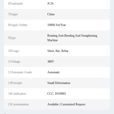
6Trademark:
JCJS
7Origin:
China
8Supply Ability:
10000 Set/Year
Rotating Anti-Bending And Straightening
9Type:
Machine
10Usage:
Sheet, Bar, Rebar
11Voltage:
380V
12Automatic Grade:
Automatic
13Principle:
Small Deformation
14Certification:
CCC, ISO9001
15Customization:
Available | Customized Request