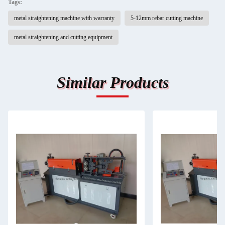
Tags:
metal straightening machine with warranty
5-12mm rebar cutting machine
metal straightening and cutting equipment
Similar Products