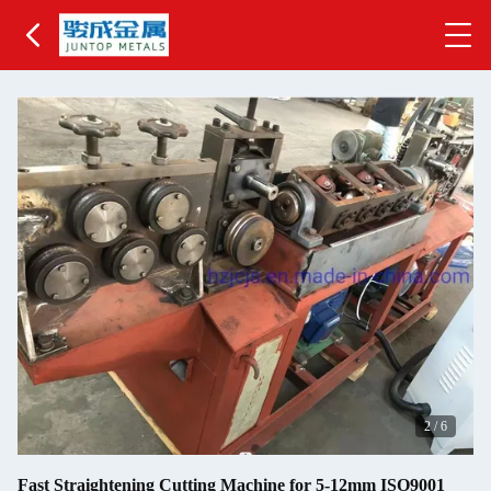
2
/
6
Fast Straightening Cutting Machine for 5-12mm ISO9001