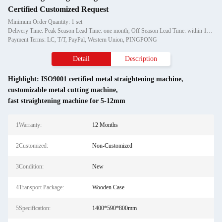
Certified Customized Request
Minimum Order Quantity: 1 set
Delivery Time: Peak Season Lead Time: one month, Off Season Lead Time: within 15 workdays
Payment Terms: LC, T/T, PayPal, Western Union, PINGPONG
Detail
Description
Highlight:
ISO9001 certified metal straightening machine
,
customizable metal cutting machine
,
fast straightening machine for 5-12mm
1Warranty:
12 Months
2Customized:
Non-Customized
3Condition:
New
4Transport Package:
Wooden Case
5Specification:
1400*590*800mm