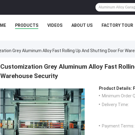
ME
PRODUCTS
VIDEOS
ABOUT US
FACTORY TOUR
ation Grey Aluminum Alloy Fast Rolling Up And Shutting Door For War
Customization Grey Aluminum Alloy Fast Rollin
Warehouse Security
Product Details:
Minimum Order Q
Delivery Time:
Payment Terms: