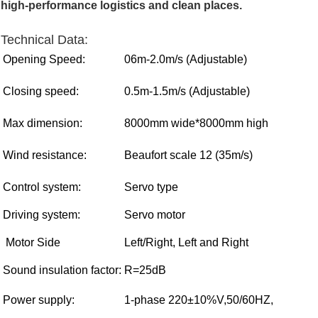
high-performance logistics and clean places.
Technical Data:
Opening Speed:
06m-2.0m/s
(
Adjustable
)
Closing speed:
0.5m-1.5m/s
(
Adjustable
)
Max dimension:
8000mm wide*8000mm high
Wind resistance:
Beaufort scale 12 (35m/s)
Control system:
Servo type
Driving system:
Servo motor
Motor Side
Left/Right, Left and Right
Sound insulation factor:
R=25dB
Power supply:
1-phase 220±10%V,50/60HZ,