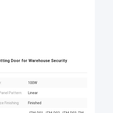
utting Door for Warehouse Security
:
100W
Panel Pattern:
Linear
ce Finishing:
Finished