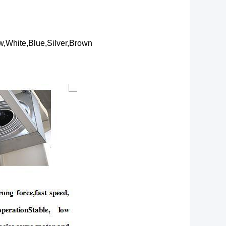
,White,Blue,Silver,Brown