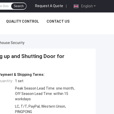
Request A Quote
|
English
Search
QUALITY CONTROL
CONTACT US
ehouse Security
g up and Shutting Door for
Payment & Shipping Terms:
uantity:
1 set
Peak Season Lead Time: one month,
Off Season Lead Time: within 15
workdays
LC, T/T, PayPal, Western Union,
PINGPONG