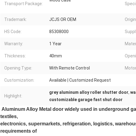
Wood Case
Transport Package:
Speci
Trademark:
JCJS OR OEM
Origin
HS Code:
85308000
Supply
Warranty:
1 Year
Mater
Thickness:
40mm
Openi
Opening Type:
With Remote Control
Motor
Customization:
Available | Customized Request
grey aluminum alloy roller shutter door
,
wa
Highlight:
customizable garage fast shut door
Aluminum Alloy Metal door widely used in underground gar
textiles,
electronics, supermarkets, refrigeration, logistics, wareho
requirements of