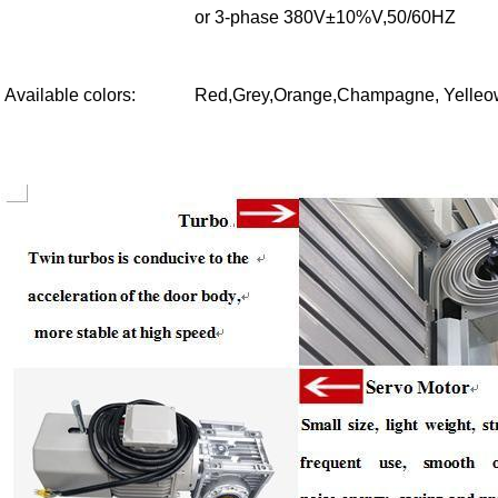
or 3-phase 380V±10%V,50/60HZ
Available colors
:
Red,Grey,Orange,Champagne, Yelleow