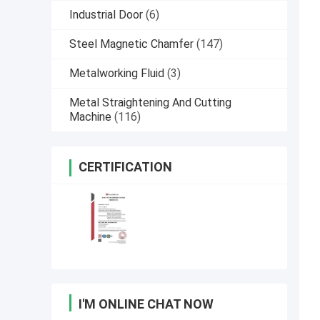
Industrial Door
(6)
Steel Magnetic Chamfer
(147)
Metalworking Fluid
(3)
Metal Straightening And Cutting
Machine
(116)
CERTIFICATION
I'M ONLINE CHAT NOW