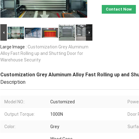
Contact Now
Large Image :
Customization Grey Aluminum
Alloy Fast Rolling up and Shutting Door for
Warehouse Security
Customization Grey Aluminum Alloy Fast Rolling up and Sh
Description
Model NO.:
Customized
Power
Output Torque:
1000N
Door 
Color:
Grey
Surfa