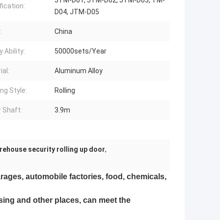
JTM-D01, JTM-D02, JTM-D03, TM-
fication:
D04, JTM-D05
:
China
 Ability:
50000sets/Year
ial:
Aluminum Alloy
ng Style:
Rolling
 Shaft:
3.9m
rehouse security rolling up door
,
ages, automobile factories, food, chemicals,
using and other places, can meet the