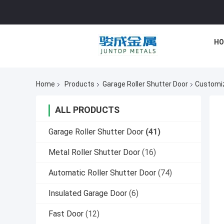
HO
Home
Products
Garage Roller Shutter Door
Customiz
ALL PRODUCTS
Garage Roller Shutter Door
(41)
Metal Roller Shutter Door
(16)
Automatic Roller Shutter Door
(74)
Insulated Garage Door
(6)
Fast Door
(12)