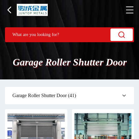
Garage Roller Shutter Door
Garage Roller Shutter Door
(41)