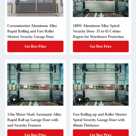
Customization Aluminum Alloy
100W Aluminum Alloy Spiral
Rapid Rolling and Fast Roller
Security Door -35 to 65 Celsius
Shutter Security Garage Door
Degree for Warehouse Protection
Get Best Price
Get Best Price
3.9m Motor Shaft Automatic Alloy
Fast Rolling up and Roller Shutter
Rapid Roll up Garage Door with
Spiral Security Garage Door with
and Security Features
40mm Thickness
Get Best Price
Get Best Price