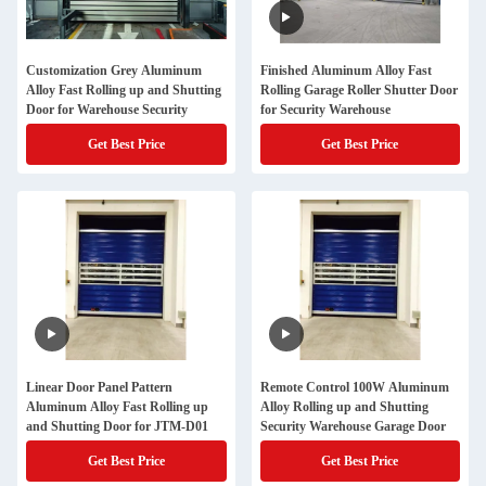
Customization Grey Aluminum
Finished Aluminum Alloy Fast
Alloy Fast Rolling up and Shutting
Rolling Garage Roller Shutter Door
Door for Warehouse Security
for Security Warehouse
Get Best Price
Get Best Price
Linear Door Panel Pattern
Remote Control 100W Aluminum
Aluminum Alloy Fast Rolling up
Alloy Rolling up and Shutting
and Shutting Door for JTM-D01
Security Warehouse Garage Door
Get Best Price
Get Best Price