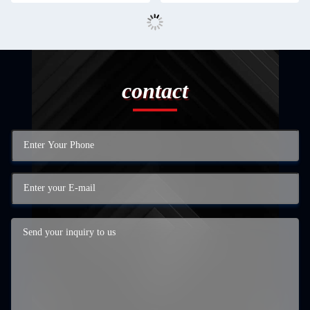
contact