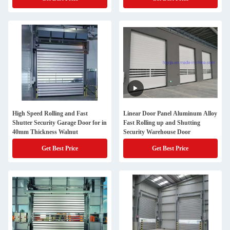
High Speed Rolling and Fast
Linear Door Panel Aluminum Alloy
Shutter Security Garage Door for in
Fast Rolling up and Shutting
40mm Thickness Walnut
Security Warehouse Door
Get Best Price
Get Best Price