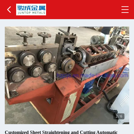
2
/
6
Customized Sheet Straightening and Cutting Automatic