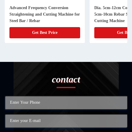
Advanced Frequency Conversion
Dia. 5cm-12cm Coil S
Straightening and Cutting Machine for
5cm-10cm Rebar Str
Steel Bar / Rebar
Cutting Machine
Get Best Price
Get Best
contact