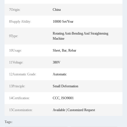
7Origin:
China
8Supply Ability:
10000 Set/Year
Rotating Anti-Bending And Straightening
9Type:
Machine
10Usage:
Sheet, Bar, Rebar
11Voltage:
380V
12Automatic Grade:
Automatic
13Principle:
Small Deformation
14Certification:
CCC, ISO9001
15Customization:
Available | Customized Request
Tags: