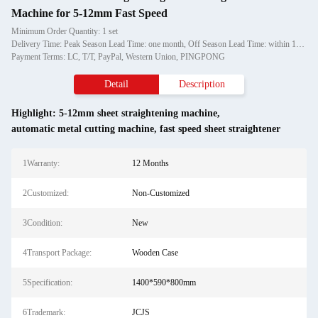
Machine for 5-12mm Fast Speed
Minimum Order Quantity: 1 set
Delivery Time: Peak Season Lead Time: one month, Off Season Lead Time: within 15 workdays
Payment Terms: LC, T/T, PayPal, Western Union, PINGPONG
Detail
Description
Highlight:
5-12mm sheet straightening machine
,
automatic metal cutting machine
,
fast speed sheet straightener
1Warranty:
12 Months
2Customized:
Non-Customized
3Condition:
New
4Transport Package:
Wooden Case
5Specification:
1400*590*800mm
6Trademark:
JCJS