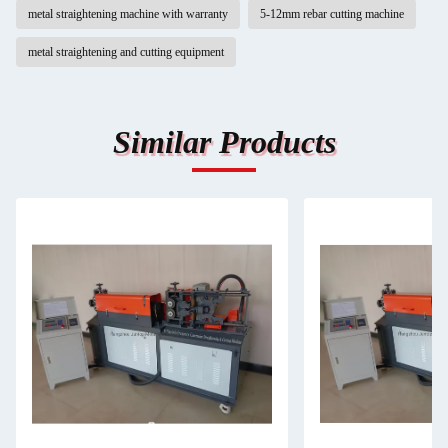
metal straightening machine with warranty
5-12mm rebar cutting machine
metal straightening and cutting equipment
Similar Products