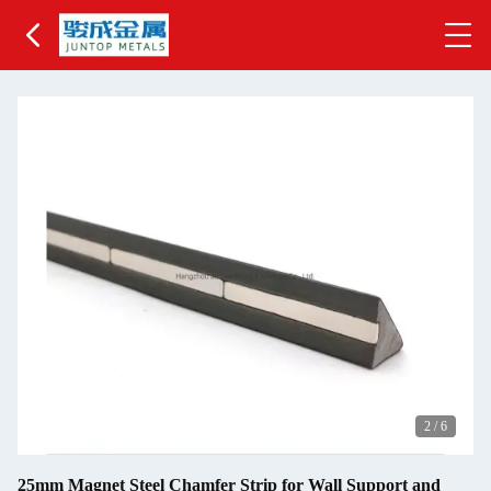
2
/
6
25mm Magnet Steel Chamfer Strip for Wall Support and