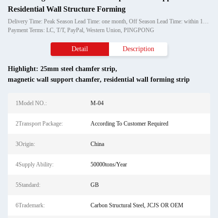
Residential Wall Structure Forming
Delivery Time: Peak Season Lead Time: one month, Off Season Lead Time: within 15 workdays
Payment Terms: LC, T/T, PayPal, Western Union, PINGPONG
Detail
Description
Highlight:
25mm steel chamfer strip
,
magnetic wall support chamfer
,
residential wall forming strip
1Model NO.:
M-04
2Transport Package:
According To Customer Required
3Origin:
China
4Supply Ability:
50000tons/Year
5Standard:
GB
6Trademark:
Carbon Structural Steel, JCJS OR OEM