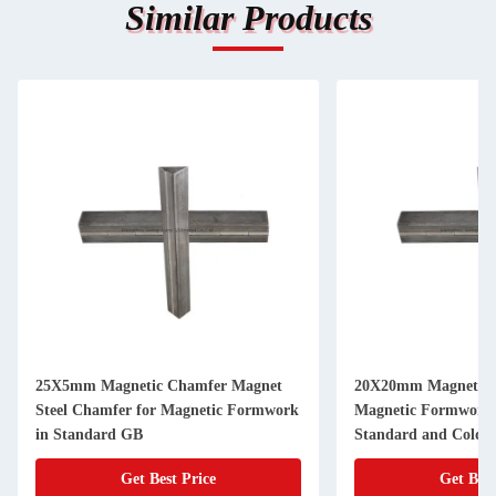
Similar Products
25X5mm Magnetic Chamfer Magnet
20X20mm Magnetic 
Steel Chamfer for Magnetic Formwork
Magnetic Formwork
in Standard GB
Standard and Cold D
Get Best Price
Get Best