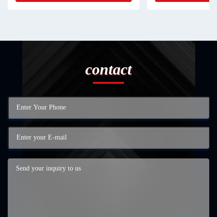
contact