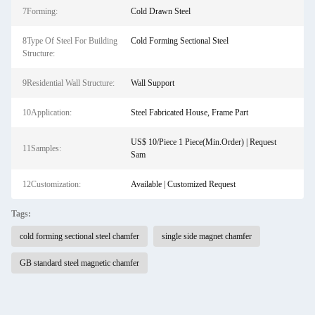
7Forming:
Cold Drawn Steel
8Type Of Steel For Building
Cold Forming Sectional Steel
Structure:
9Residential Wall Structure:
Wall Support
10Application:
Steel Fabricated House, Frame Part
US$ 10/Piece 1 Piece(Min.Order) | Request
11Samples:
Sam
12Customization:
Available | Customized Request
Tags:
cold forming sectional steel chamfer
single side magnet chamfer
GB standard steel magnetic chamfer