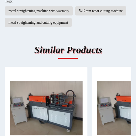
Tags:
metal straightening machine with warranty
5-12mm rebar cutting machine
metal straightening and cutting equipment
Similar Products