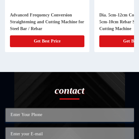
Advanced Frequency Conversion
Dia. 5cm-12cm Coil S
Straightening and Cutting Machine for
5cm-10cm Rebar Str
Steel Bar / Rebar
Cutting Machine
Get Best Price
Get Best
contact