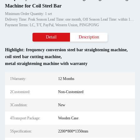
Machine for Coil Steel Bar
Minimum Order Quantity: 1 set
Delivery Time: Peak Season Lead Time: one month, Off Season Lead Time: within 15 workdays
Payment Terms: LC, T/T, PayPal, Western Union, PINGPONG
Detail
Description
Highlight:
frequency conversion steel bar straightening machine
,
coil steel bar cutting machine
,
metal straightening machine with warranty
1Warranty:
12 Months
2Customized:
Non-Customized
3Condition:
New
4Transport Package:
Wooden Case
5Specification:
2200*800*1350mm