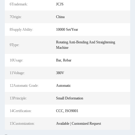
6Trademark:
JCJS
7Origin:
China
8Supply Ability:
10000 Set/Year
Rotating Anti-Bending And Straightening
9Type:
Machine
10Usage:
Bar, Rebar
11Voltage:
380V
12Automatic Grade:
Automatic
13Principle:
Small Deformation
14Certification:
CCC, ISO9001
15Customization:
Available | Customized Request