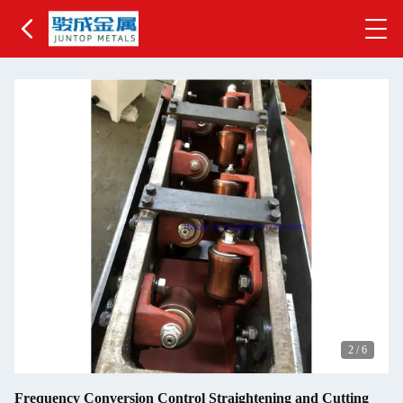
2
/
6
Frequency Conversion Control Straightening and Cutting