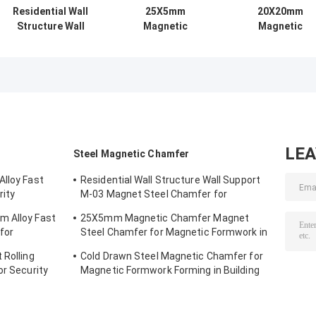
Residential Wall
25X5mm
20X20mm
Structure Wall
Magnetic
Magnetic
Support M-03
Chamfer Magnet
Chamfer for
Magnet Steel
Steel Chamfer for
Magnetic
Chamfer for
Magnetic
Formwork usin
Magnetic
Formwork in
GB Standard an
Formwork
Standard GB
Cold Drawn Stee
LE
Steel Magnetic Chamfer
Alloy Fast
Residential Wall Structure Wall Support
rity
M-03 Magnet Steel Chamfer for
Magnetic Formwork
m Alloy Fast
25X5mm Magnetic Chamfer Magnet
for
Steel Chamfer for Magnetic Formwork in
Standard GB
 Rolling
Cold Drawn Steel Magnetic Chamfer for
or Security
Magnetic Formwork Forming in Building
Structure