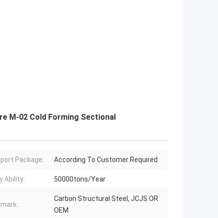
re M-02 Cold Forming Sectional
port Package:
According To Customer Required
 Ability:
50000tons/Year
Carbon Structural Steel, JCJS OR
mark:
OEM