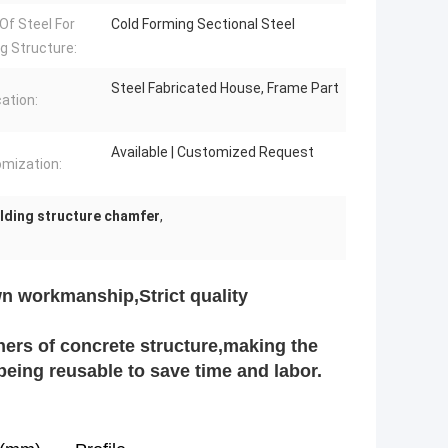
Of Steel For
Cold Forming Sectional Steel
ng Structure:
Steel Fabricated House, Frame Part
cation:
Available | Customized Request
mization:
lding structure chamfer
,
n workmanship,Strict quality
ners of concrete structure,making the
c,being reusable to save time and labor.