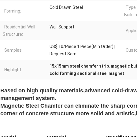
Cold Drawn Steel
Type 
Forming:
Buildi
Residential Wall
Wall Support
Appli
Structure:
US$ 10/Piece 1 Piece(Min.Order) |
Samples:
Custo
Request Sam
15x15mm steel chamfer strip
,
magnetic bui
Highlight:
cold forming sectional steel magnet
Based on high quality materials,advanced cold-draw
management system.
Magnetic Steel Chamfer can eliminate the sharp cor
corner of concrete structure more solid and artisti