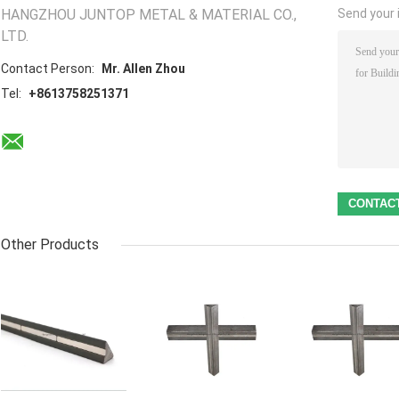
HANGZHOU JUNTOP METAL & MATERIAL CO.,
Send your i
LTD.
Contact Person:
Mr. Allen Zhou
Tel:
+8613758251371
Other Products