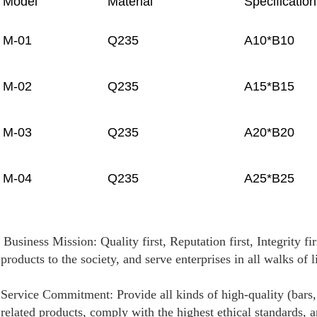
Model
Material
Specificatio
M-01
Q235
A10*B10
M-02
Q235
A15*B15
M-03
Q235
A20*B20
M-04
Q235
A25*B25
Business Mission: Quality first, Reputation first, Integrity f
products to the society, and serve enterprises in all walks of l
Service Commitment: Provide all kinds of high-quality (bars, 
related products, comply with the highest ethical standards, 