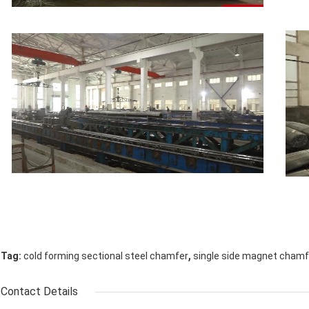
,
Tag:
cold forming sectional steel chamfer
single side magnet chamf
Contact Details