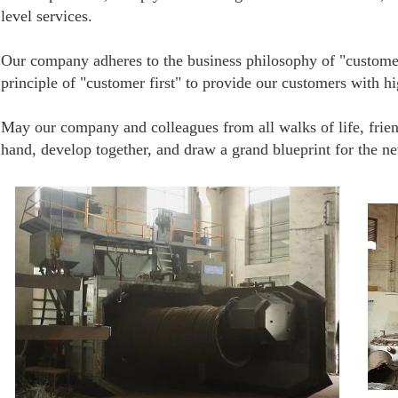
level services.
Our company adheres to the business philosophy of "customer 
principle of "customer first" to provide our customers with hi
May our company and colleagues from all walks of life, frie
hand, develop together, and draw a grand blueprint for the n