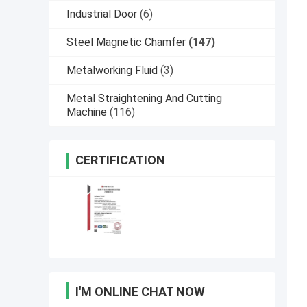
Industrial Door
(6)
Steel Magnetic Chamfer
(147)
Metalworking Fluid
(3)
Metal Straightening And Cutting
Machine
(116)
CERTIFICATION
I'M ONLINE CHAT NOW