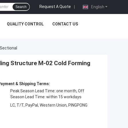
Request A Quote
|
English
Search
QUALITY CONTROL
CONTACT US
Sectional
ding Structure M-02 Cold Forming
Payment & Shipping Terms:
Peak Season Lead Time: one month, Off
Season Lead Time: within 15 workdays
LC, T/T, PayPal, Western Union, PINGPONG