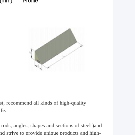
n(mm)
Profile
irst, recommend all kinds of high-quality
ife.
rods, angles, shapes and sections of steel )and
and strive to provide unique products and high-