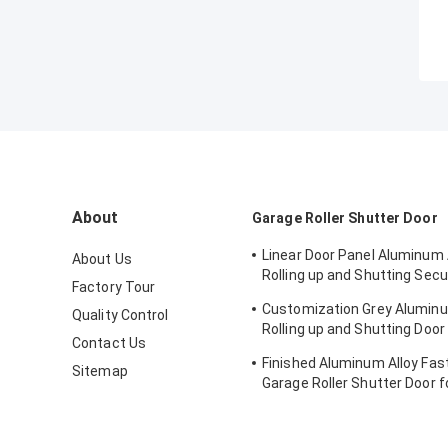
About
Garage Roller Shutter Door
Linear Door Panel Aluminum 
About Us
Rolling up and Shutting Secu
Factory Tour
Warehouse Door
Customization Grey Aluminu
Quality Control
Rolling up and Shutting Door 
Contact Us
Warehouse Security
Finished Aluminum Alloy Fast
Sitemap
Garage Roller Shutter Door f
Warehouse