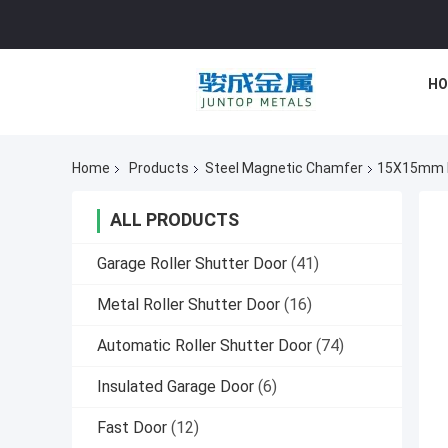
HO
Home
Products
Steel Magnetic Chamfer
15X15mm Ma
ALL PRODUCTS
Garage Roller Shutter Door
(41)
Metal Roller Shutter Door
(16)
Automatic Roller Shutter Door
(74)
Insulated Garage Door
(6)
Fast Door
(12)