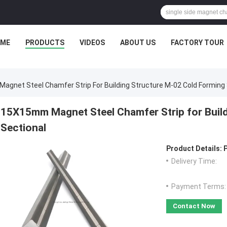
ME
PRODUCTS
VIDEOS
ABOUT US
FACTORY TOUR
gnet Steel Chamfer Strip For Building Structure M-02 Cold Forming 
15X15mm Magnet Steel Chamfer Strip for Buil
Sectional
Product Details:
Delivery Time:
Payment Terms:
Contact Now