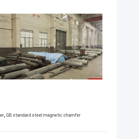
,
er
GB standard steel magnetic chamfer