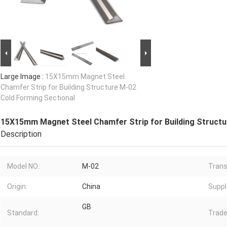
Large Image :
15X15mm Magnet Steel
Chamfer Strip for Building Structure M-02
Cold Forming Sectional
15X15mm Magnet Steel Chamfer Strip for Building Structu
Description
Model NO.:
M-02
Trans
Origin:
China
Supply
GB
Standard:
Trade