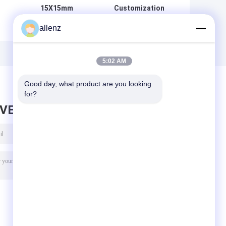
15X15mm
Customization
Magnetic
10X10mm
allenz
Chamfer Magnet
Magnetic
Steel Chamfer for
Chamfer Magnet
g
Magnetic
Steel Chamfer for
d
Formwork Cold
Magnetic
5:02 AM
l
Drawn Steel
Formwork
Good day, what product are you looking 
for?
AVE MESSAGE