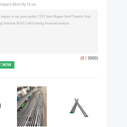
nquiry directly to us
(
0
/ 3000)