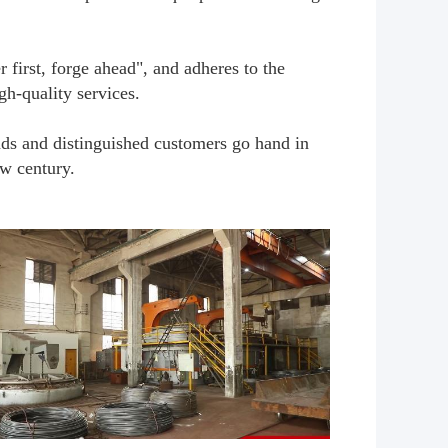
first, forge ahead", and adheres to the
gh-quality services.
nds and distinguished customers go hand in
ew century.