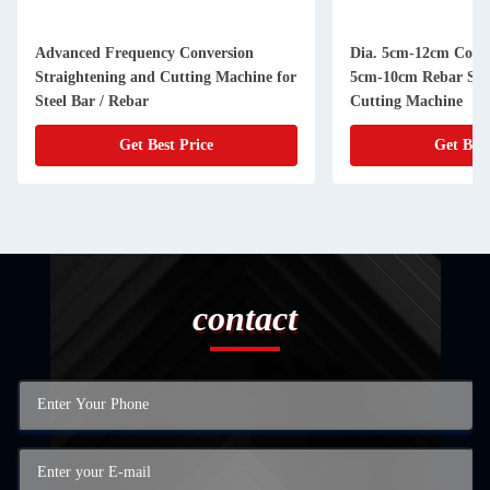
Advanced Frequency Conversion
Dia. 5cm-12cm Coil S
Straightening and Cutting Machine for
5cm-10cm Rebar Str
Steel Bar / Rebar
Cutting Machine
Get Best Price
Get Best
contact