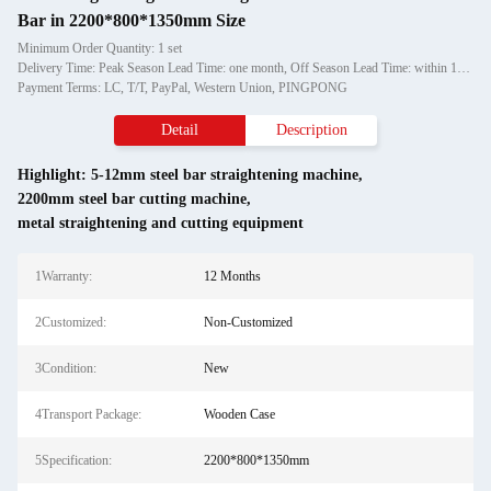
Bar in 2200*800*1350mm Size
Minimum Order Quantity: 1 set
Delivery Time: Peak Season Lead Time: one month, Off Season Lead Time: within 15 workdays
Payment Terms: LC, T/T, PayPal, Western Union, PINGPONG
Detail
Description
Highlight:
5-12mm steel bar straightening machine
,
2200mm steel bar cutting machine
,
metal straightening and cutting equipment
1Warranty:
12 Months
2Customized:
Non-Customized
3Condition:
New
4Transport Package:
Wooden Case
5Specification:
2200*800*1350mm