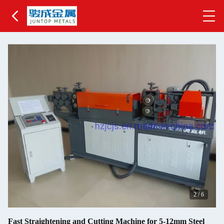
2
/
6
Fast Straightening and Cutting Machine for 5-12mm Steel