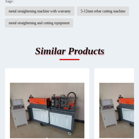
Tags:
metal straightening machine with warranty
5-12mm rebar cutting machine
metal straightening and cutting equipment
Similar Products