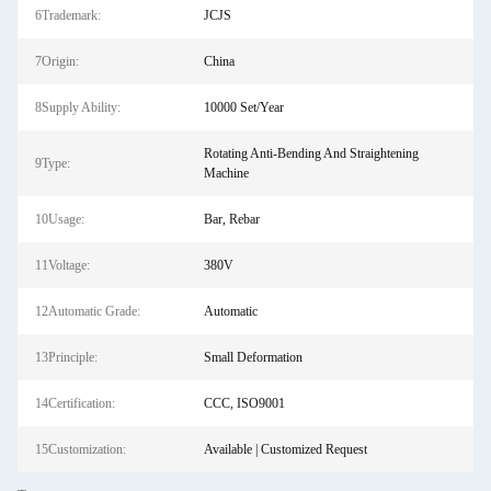
6Trademark:
JCJS
7Origin:
China
8Supply Ability:
10000 Set/Year
Rotating Anti-Bending And Straightening
9Type:
Machine
10Usage:
Bar, Rebar
11Voltage:
380V
12Automatic Grade:
Automatic
13Principle:
Small Deformation
14Certification:
CCC, ISO9001
15Customization:
Available | Customized Request