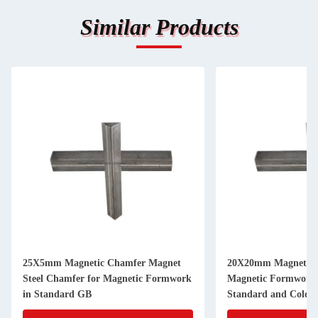
Similar Products
25X5mm Magnetic Chamfer Magnet
20X20mm Magnetic 
Steel Chamfer for Magnetic Formwork
Magnetic Formwork
in Standard GB
Standard and Cold D