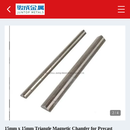
2
/
4
15mm x 15mm Triangle Magnetic Chamfer for Precast