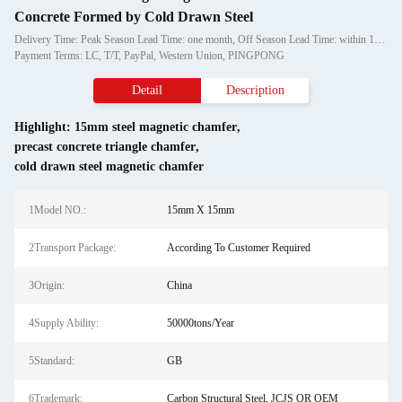
Concrete Formed by Cold Drawn Steel
Delivery Time: Peak Season Lead Time: one month, Off Season Lead Time: within 15 workdays
Payment Terms: LC, T/T, PayPal, Western Union, PINGPONG
Detail
Description
Highlight:
15mm steel magnetic chamfer
,
precast concrete triangle chamfer
,
cold drawn steel magnetic chamfer
1Model NO.:
15mm X 15mm
2Transport Package:
According To Customer Required
3Origin:
China
4Supply Ability:
50000tons/Year
5Standard:
GB
6Trademark:
Carbon Structural Steel, JCJS OR OEM