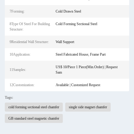
7Forming:
Cold Drawn Steel
8Type Of Steel For Building
Cold Forming Sectional Steel
Structure:
9Residential Wall Structure:
Wall Support
10Application:
Steel Fabricated House, Frame Part
US$ 10/Piece 1 Piece(Min.Order) | Request
11Samples:
Sam
12Customization:
Available | Customized Request
Tags:
cold forming sectional steel chamfer
single side magnet chamfer
GB standard steel magnetic chamfer